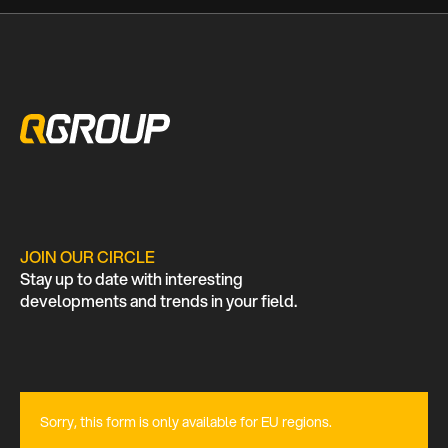
JOIN OUR CIRCLE
Stay up to date with interesting
developments and trends in your field.
Sorry, this form is only available for EU regions.