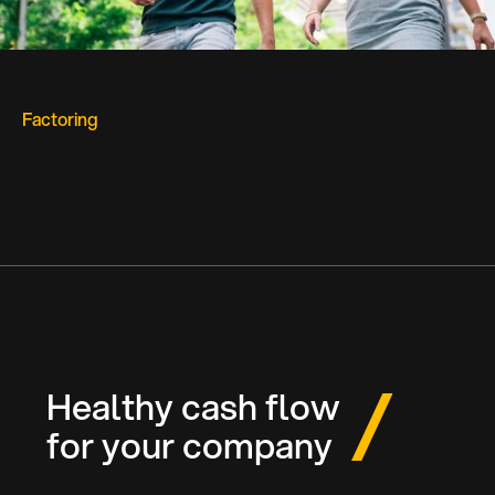
Factoring
Healthy cash flow
for your company