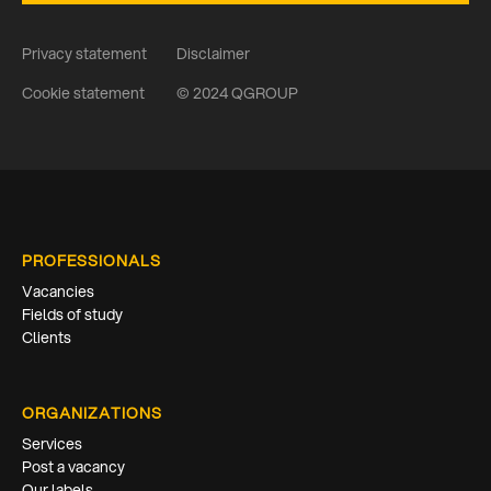
Privacy statement
Disclaimer
Cookie statement
© 2024 QGROUP
PROFESSIONALS
Vacancies
Fields of study
Clients
ORGANIZATIONS
Services
Post a vacancy
Our labels