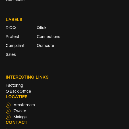
LABELS
DIQQ
Qlick
Protest
Connections
Compliant
Qompute
Sales
INTERESTING LINKS
Faqtoring
Q Back Office
LOCATIES
Amsterdam
Zwolle
Malaga
CONTACT