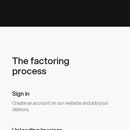
The factoring
process
Sign in
Create an account on our website and add your
debtors.