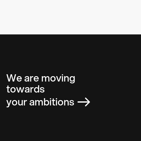
We are moving
towards
your ambitions