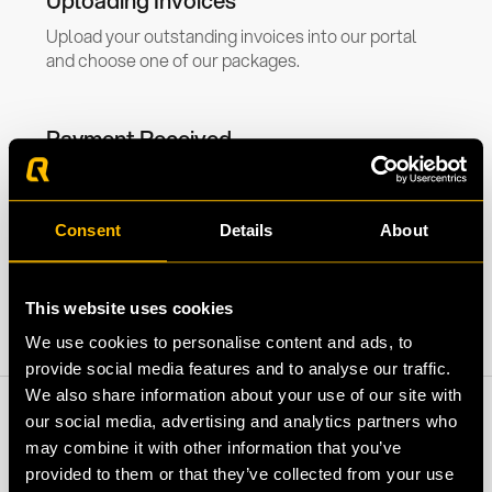
Uploading Invoices
Upload your outstanding invoices into our portal
and choose one of our packages.
Payment Received
Depending on the package chosen, you will receive
the invoice amount in your account within 24 hours.
Consent
Details
About
This website uses cookies
We use cookies to personalise content and ads, to
provide social media features and to analyse our traffic.
We also share information about your use of our site with
our social media, advertising and analytics partners who
may combine it with other information that you’ve
provided to them or that they’ve collected from your use