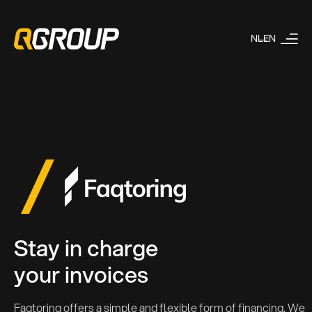
NL
EN
Stay in charge
your invoices
Faqtoring offers a simple and flexible form of financing. We