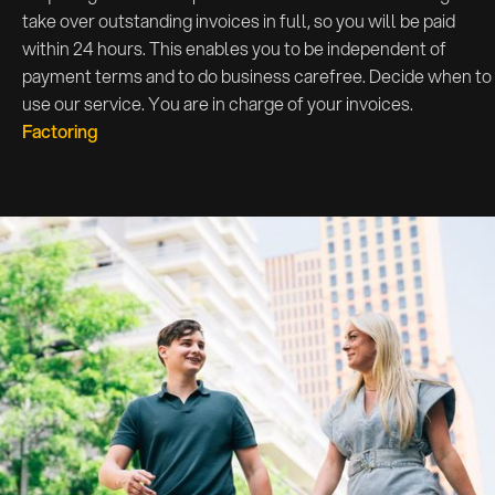
take over outstanding invoices in full, so you will be paid
within 24 hours. This enables you to be independent of
payment terms and to do business carefree. Decide when to
use our service. You are in charge of your invoices.
Factoring