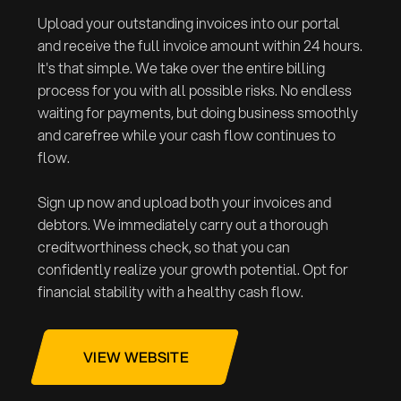
Upload your outstanding invoices into our portal
and receive the full invoice amount within 24 hours.
It's that simple. We take over the entire billing
process for you with all possible risks. No endless
waiting for payments, but doing business smoothly
and carefree while your cash flow continues to
flow.
Sign up now and upload both your invoices and
debtors. We immediately carry out a thorough
creditworthiness check, so that you can
confidently realize your growth potential. Opt for
financial stability with a healthy cash flow.
VIEW WEBSITE