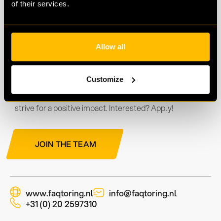
of their services.
Move with Faqtoring
Allow all
We offer a work environment where innovation and
teamwork are key. As part of our team, you'll simplify
Customize
financial processes and stimulate business growth. We
welcome ideas, support professional development, and
strive for a positive impact. Interested? Apply!
JOIN THE TEAM
www.faqtoring.nl
info@faqtoring.nl
+31 (0) 20 2597310