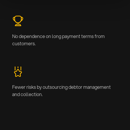
No dependence on long payment terms from
customers.
Fewer risks by outsourcing debtor management
and collection.