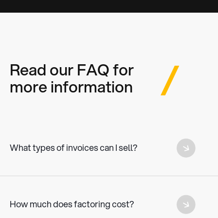
Read our FAQ for
more information
What types of invoices can I sell?
All outstanding invoices from SMEs and freelancers above a
value of €5000.
How much does factoring cost?