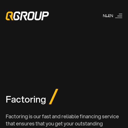
NL
EN
Factoring
Factoring is our fast and reliable financing service
that ensures that you get your outstanding