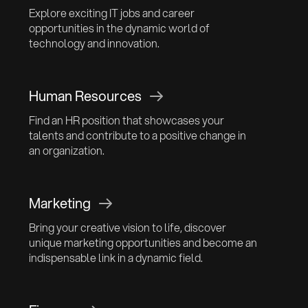
Explore exciting IT jobs and career
opportunities in the dynamic world of
technology and innovation.
Human Resources
Find an HR position that showcases your
talents and contribute to a positive change in
an organization.
Marketing
Bring your creative vision to life, discover
unique marketing opportunities and become an
indispensable link in a dynamic field.