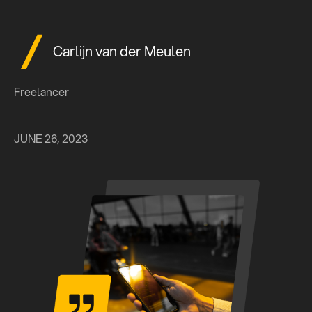
Carlijn van der Meulen
Freelancer
JUNE 26, 2023