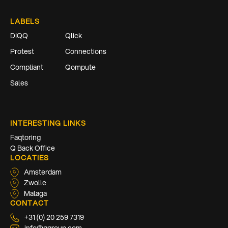
LABELS
DIQQ
Qlick
Protest
Connections
Compliant
Qompute
Sales
INTERESTING LINKS
Faqtoring
Q Back Office
LOCATIES
Amsterdam
Zwolle
Malaga
CONTACT
+31 (0) 20 259 7319
info@qgroup.com