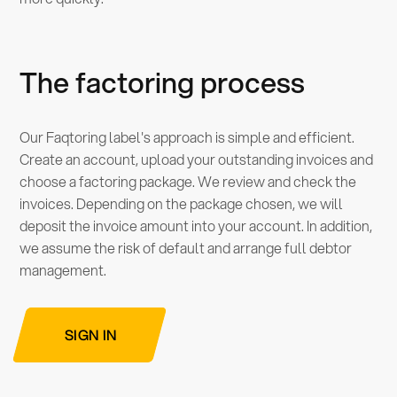
The factoring process
Our Faqtoring label's approach is simple and efficient.
Create an account, upload your outstanding invoices and
choose a factoring package. We review and check the
invoices. Depending on the package chosen, we will
deposit the invoice amount into your account. In addition,
we assume the risk of default and arrange full debtor
management.
SIGN IN