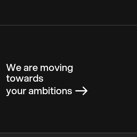
We are moving
towards
your ambitions