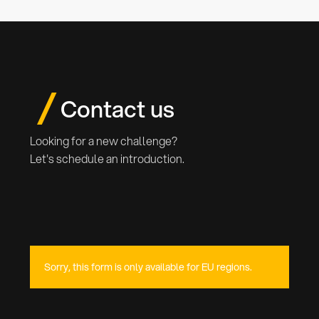
interest.
Contact us
Looking for a new challenge?
Let's schedule an introduction.
Sorry, this form is only available for EU regions.