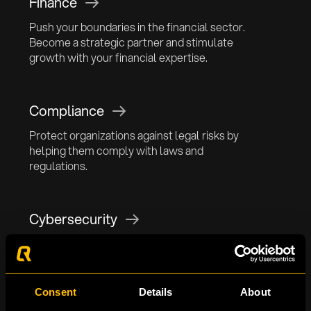
Finance
Push your boundaries in the financial sector.
Become a strategic partner and stimulate
growth with your financial expertise.
Compliance
Protect organizations against legal risks by
helping them comply with laws and
regulations.
Cybersecurity
Empower organizations against advanced
cyber attacks and contribute to a secure digital
environment.
Consent
Details
About