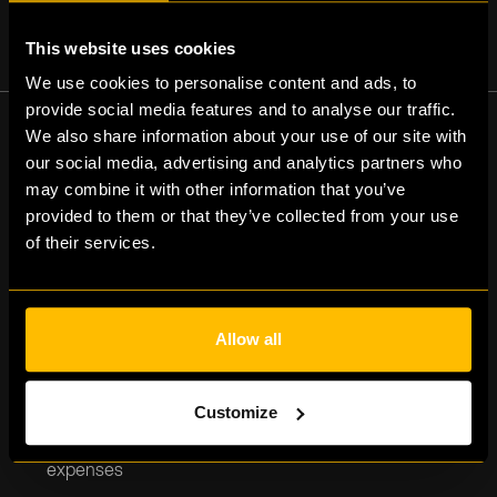
This website uses cookies
We use cookies to personalise content and ads, to
provide social media features and to analyse our traffic.
We also share information about your use of our site with
our social media, advertising and analytics partners who
may combine it with other information that you’ve
The benefits of
provided to them or that they’ve collected from your use
of their services.
factoring
Allow all
Customize
Improved cash flow for stable operations and
expenses