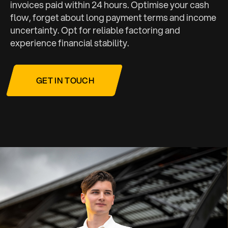
invoices paid within 24 hours. Optimise your cash
flow, forget about long payment terms and income
uncertainty. Opt for reliable factoring and
experience financial stability.
GET IN TOUCH