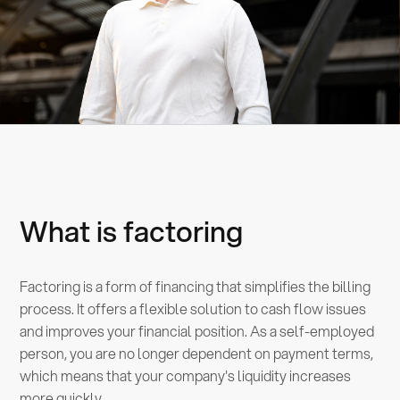
What is factoring
Factoring is a form of financing that simplifies the billing
process. It offers a flexible solution to cash flow issues
and improves your financial position. As a self-employed
person, you are no longer dependent on payment terms,
which means that your company's liquidity increases
more quickly.