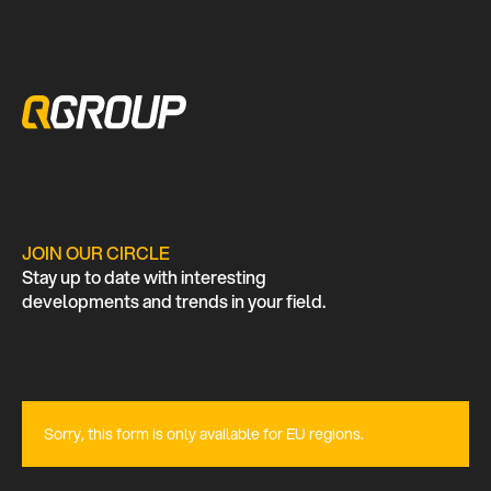
JOIN OUR CIRCLE
Stay up to date with interesting
developments and trends in your field.
Sorry, this form is only available for EU regions.