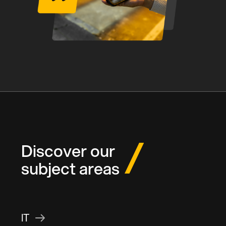
Discover our
subject areas
IT