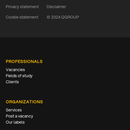
Privacy statement
Disclaimer
Cookie statement
© 2024 QGROUP
PROFESSIONALS
Vacancies
Fields of study
Clients
ORGANIZATIONS
Services
Post a vacancy
Our labels