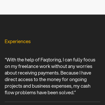
Experiences
“With the help of Faqtoring, I can fully focus
on my freelance work without any worries
about receiving payments. Because I have
direct access to the money for ongoing
projects and business expenses, my cash
flow problems have been solved.”