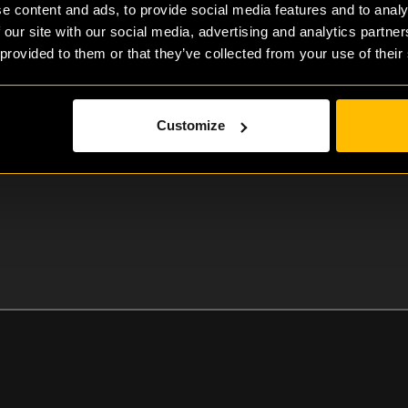
e content and ads, to provide social media features and to analy
 our site with our social media, advertising and analytics partn
 provided to them or that they’ve collected from your use of their
Bart Homan
Customize