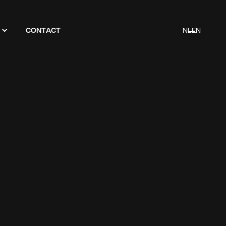
CONTACT
NL
EN