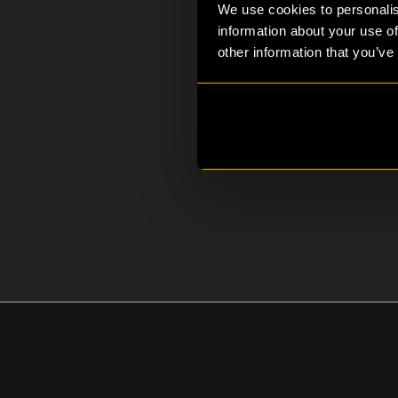
We use cookies to personalis
information about your use of
other information that you’ve