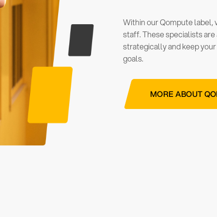
Within our Qompute label,
staff. These specialists ar
strategically and keep your
goals.
MORE ABOUT Q