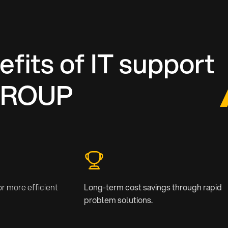
fits of IT support
GROUP
r more efficient
Long-term cost savings through rapid
problem solutions.