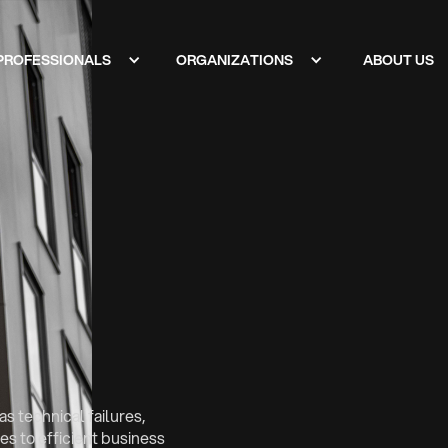
PROFESSIONALS
ORGANIZATIONS
ABOUT US
s technical failures,
s to efficient business