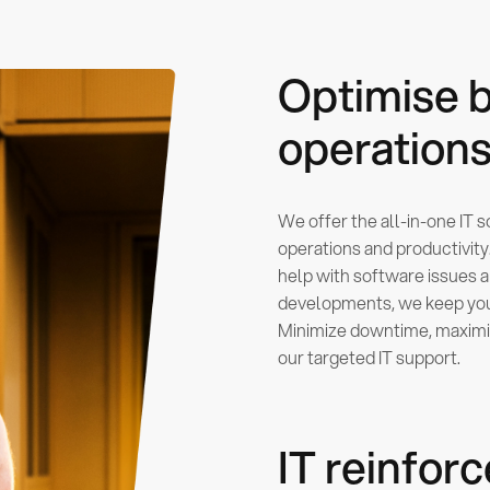
Optimise 
operation
We offer the all-in-one IT 
operations and productivit
help with software issues 
developments, we keep your
Minimize downtime, maximiz
our targeted IT support.
IT reinfo