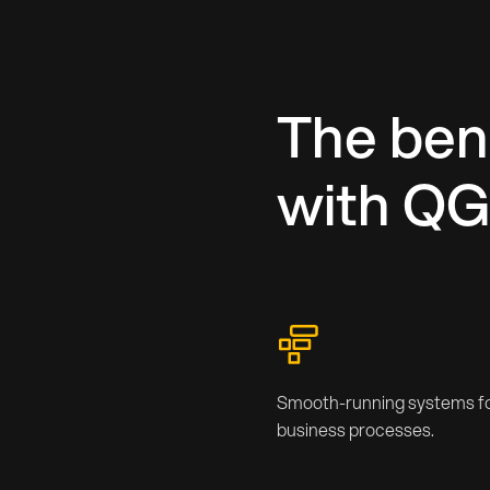
The bene
with Q
Smooth-running systems fo
business processes.