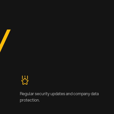
Regular security updates and company data
protection.