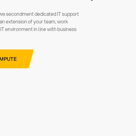
 we secondment dedicated IT support
e an extension of your team, work
 IT environment in line with business
OMPUTE