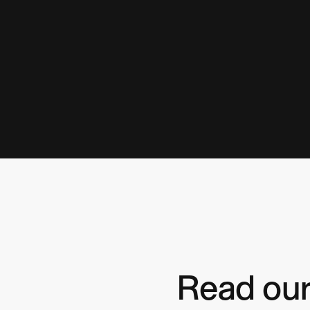
Read our