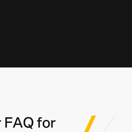
 FAQ for