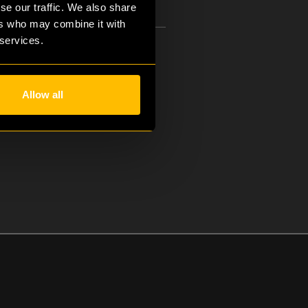
se our traffic. We also share
ers who may combine it with
 services.
Managing Director, Rebels
Allow all