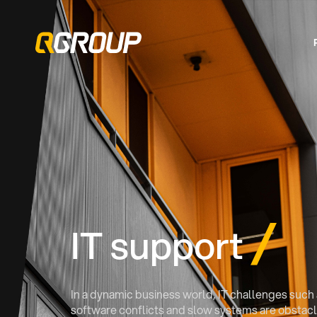
IT support
In a dynamic business world, IT challenges such a
software conflicts and slow systems are obstacle