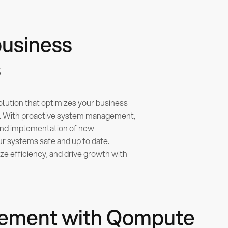
business
s
solution that optimizes your business
y. With proactive system management,
and implementation of new
 systems safe and up to date.
e efficiency, and drive growth with
rcement with Qompute