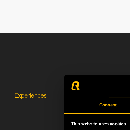
Experiences
Consent
This website uses cookies