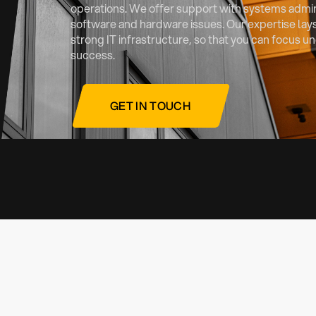
operations. We offer support with systems admini
software and hardware issues. Our expertise lays
strong IT infrastructure, so that you can focus 
success.
GET IN TOUCH