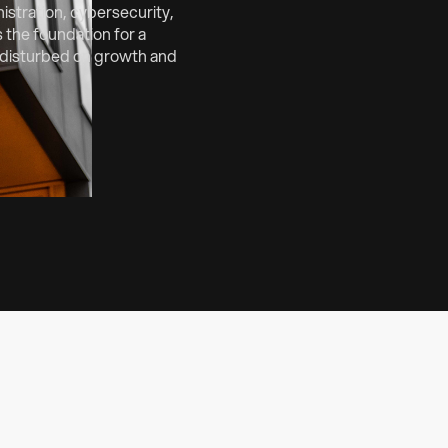
stration, cybersecurity,
 the foundation for a
undisturbed on growth and