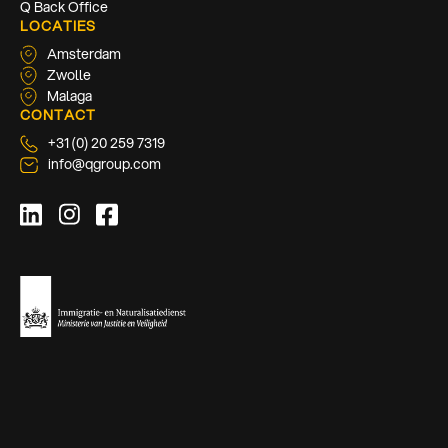
Q Back Office
LOCATIES
Amsterdam
Zwolle
Malaga
CONTACT
+31 (0) 20 259 7319
info@qgroup.com