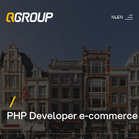
NL
EN
PHP Developer e-commerce