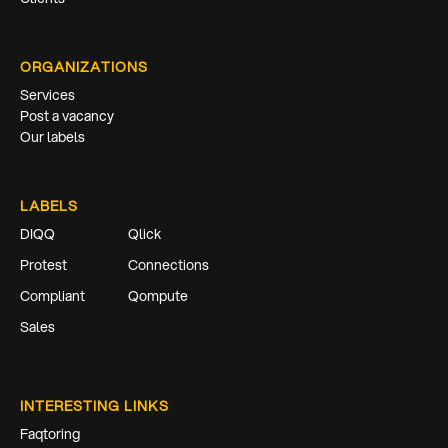
ORGANIZATIONS
Services
Post a vacancy
Our labels
LABELS
DIQQ
Qlick
Protest
Connections
Compliant
Qompute
Sales
INTERESTING LINKS
Faqtoring