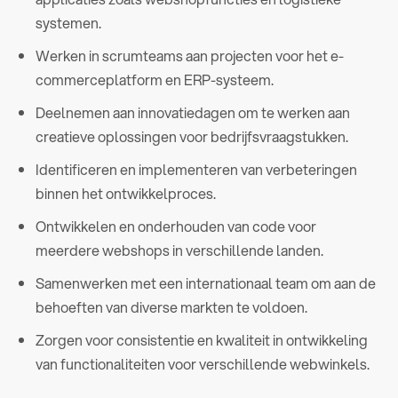
systemen.
Werken in scrumteams aan projecten voor het e-
commerceplatform en ERP-systeem.
Deelnemen aan innovatiedagen om te werken aan
creatieve oplossingen voor bedrijfsvraagstukken.
Identificeren en implementeren van verbeteringen
binnen het ontwikkelproces.
Ontwikkelen en onderhouden van code voor
meerdere webshops in verschillende landen.
Samenwerken met een internationaal team om aan de
behoeften van diverse markten te voldoen.
Zorgen voor consistentie en kwaliteit in ontwikkeling
van functionaliteiten voor verschillende webwinkels.