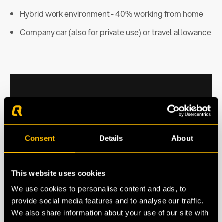
Hybrid work environment - 40% working from home
Company car (also for private use) or travel allowance
Consent
Details
About
This website uses cookies
We use cookies to personalise content and ads, to
provide social media features and to analyse our traffic.
We also share information about your use of our site with