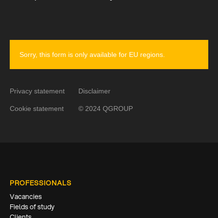
Sorry, this form is only available for EU regions.
Privacy statement
Disclaimer
Cookie statement
© 2024 QGROUP
PROFESSIONALS
Vacancies
Fields of study
Clients