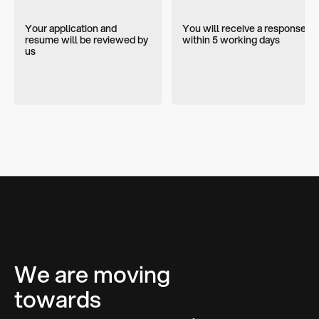
Your application and
You will receive a response
resume will be reviewed by
within 5 working days
us
We are moving
towards