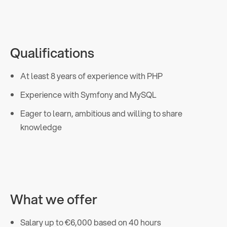
Qualifications
At least 8 years of experience with PHP
Experience with Symfony and MySQL
Eager to learn, ambitious and willing to share
knowledge
What we offer
Salary up to €6,000 based on 40 hours