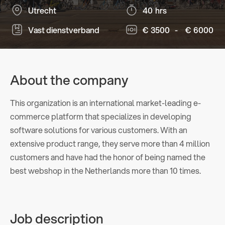
Utrecht
40
hrs
Vast dienstverband
€
3500
-
€
6000
About the company
This organization is an international market-leading e-
commerce platform that specializes in developing
software solutions for various customers. With an
extensive product range, they serve more than 4 million
customers and have had the honor of being named the
best webshop in the Netherlands more than 10 times.
Job description