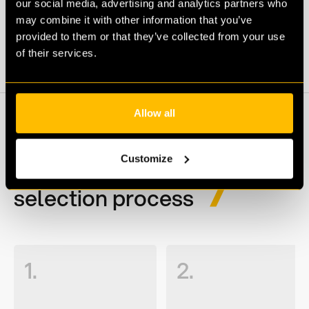
our social media, advertising and analytics partners who
may combine it with other information that you’ve
APPLY
provided to them or that they’ve collected from your use
of their services.
Allow all
Customize
Our recruitment &
selection process
1.
2.