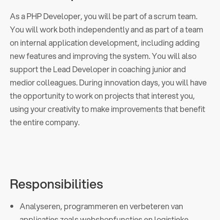
As a PHP Developer, you will be part of a scrum team.
You will work both independently and as part of a team
on internal application development, including adding
new features and improving the system. You will also
support the Lead Developer in coaching junior and
medior colleagues. During innovation days, you will have
the opportunity to work on projects that interest you,
using your creativity to make improvements that benefit
the entire company.
Responsibilities
Analyseren, programmeren en verbeteren van
applicaties zoals webshopfuncties en logistieke