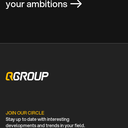
your ambitions
JOIN OUR CIRCLE
Stay up to date with interesting
developments and trends in your field.