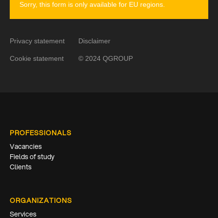
Sorry, this form is only available for EU regions.
Privacy statement
Disclaimer
Cookie statement
© 2024 QGROUP
PROFESSIONALS
Vacancies
Fields of study
Clients
ORGANIZATIONS
Services