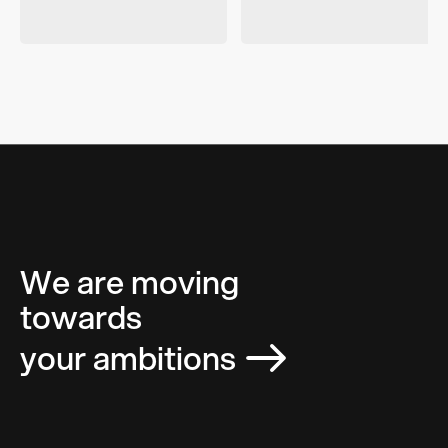
We are moving
towards
your ambitions