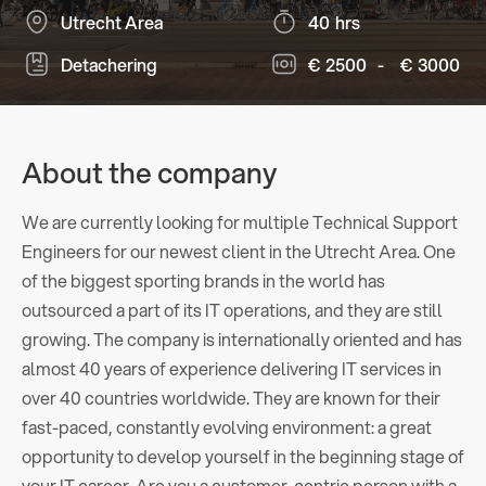
Utrecht Area
40
hrs
Detachering
€
2500
-
€
3000
About the company
We are currently looking for multiple Technical Support
Engineers for our newest client in the Utrecht Area. One
of the biggest sporting brands in the world has
outsourced a part of its IT operations, and they are still
growing. The company is internationally oriented and has
almost 40 years of experience delivering IT services in
over 40 countries worldwide. They are known for their
fast-paced, constantly evolving environment: a great
opportunity to develop yourself in the beginning stage of
your IT career. Are you a customer-centric person with a