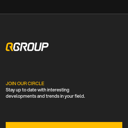
JOIN OUR CIRCLE
Stay up to date with interesting
developments and trends in your field.