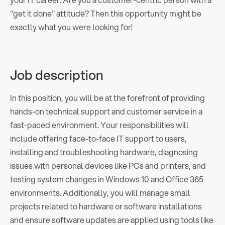
"get it done" attitude? Then this opportunity might be
exactly what you were looking for!
Job description
In this position, you will be at the forefront of providing
hands-on technical support and customer service in a
fast-paced environment. Your responsibilities will
include offering face-to-face IT support to users,
installing and troubleshooting hardware, diagnosing
issues with personal devices like PCs and printers, and
testing system changes in Windows 10 and Office 365
environments. Additionally, you will manage small
projects related to hardware or software installations
and ensure software updates are applied using tools like