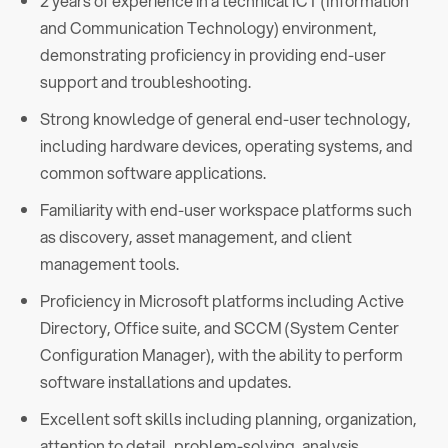
2 years of experience in a technical ICT (Information
and Communication Technology) environment,
demonstrating proficiency in providing end-user
support and troubleshooting.
Strong knowledge of general end-user technology,
including hardware devices, operating systems, and
common software applications.
Familiarity with end-user workspace platforms such
as discovery, asset management, and client
management tools.
Proficiency in Microsoft platforms including Active
Directory, Office suite, and SCCM (System Center
Configuration Manager), with the ability to perform
software installations and updates.
Excellent soft skills including planning, organization,
attention to detail, problem-solving, analysis,