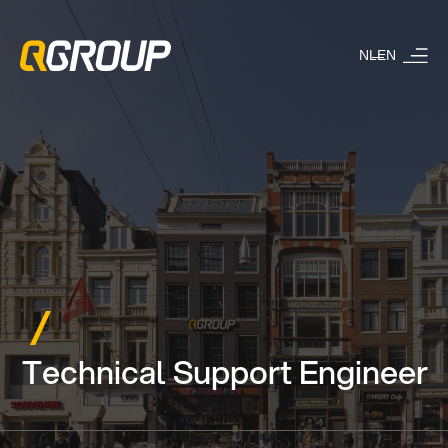
NL
EN
Technical Support Engineer