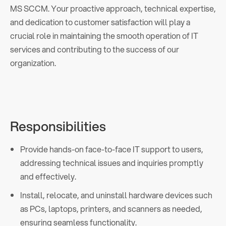
MS SCCM. Your proactive approach, technical expertise,
and dedication to customer satisfaction will play a
crucial role in maintaining the smooth operation of IT
services and contributing to the success of our
organization.
Responsibilities
Provide hands-on face-to-face IT support to users,
addressing technical issues and inquiries promptly
and effectively.
Install, relocate, and uninstall hardware devices such
as PCs, laptops, printers, and scanners as needed,
ensuring seamless functionality.