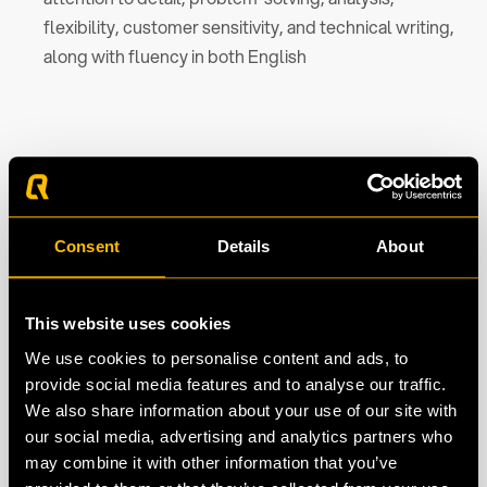
flexibility, customer sensitivity, and technical writing,
along with fluency in both English
What we offer
Up to € 3,000.00 gross per month
Consent
Details
About
Pension plan
Personal Development Budget
This website uses cookies
One-year contract, with a permanent contract in
We use cookies to personalise content and ads, to
prospect
provide social media features and to analyse our traffic.
We also share information about your use of our site with
Boost your resume: work for one of the biggest
our social media, advertising and analytics partners who
sporting brands in the world.
may combine it with other information that you’ve