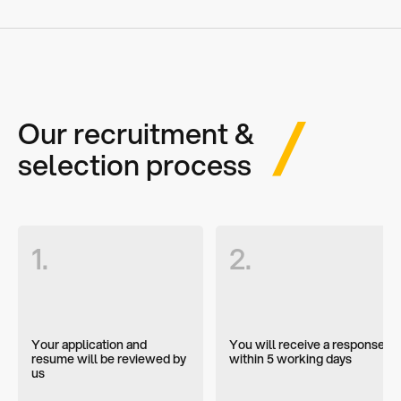
Our recruitment &
selection process
1.
2.
Your application and
You will receive a response
resume will be reviewed by
within 5 working days
us