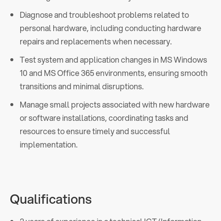
Diagnose and troubleshoot problems related to
personal hardware, including conducting hardware
repairs and replacements when necessary.
Test system and application changes in MS Windows
10 and MS Office 365 environments, ensuring smooth
transitions and minimal disruptions.
Manage small projects associated with new hardware
or software installations, coordinating tasks and
resources to ensure timely and successful
implementation.
Qualifications