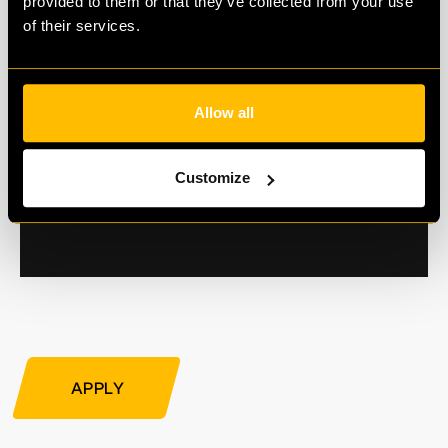
provided to them or that they’ve collected from your use
of their services.
Allow all
Customize
APPLY