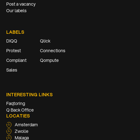
Post a vacancy
Our labels
LABELS
DIQQ
Qlick
Protest
Connections
Compliant
Qompute
Sales
INTERESTING LINKS
Faqtoring
Q Back Office
LOCATIES
Amsterdam
Zwolle
Malaga