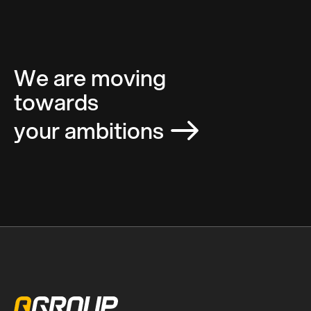
We are moving
towards
your ambitions