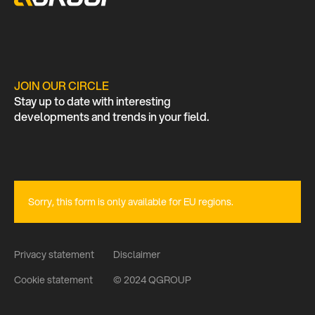
JOIN OUR CIRCLE
Stay up to date with interesting
developments and trends in your field.
Sorry, this form is only available for EU regions.
Privacy statement
Disclaimer
Cookie statement
© 2024 QGROUP