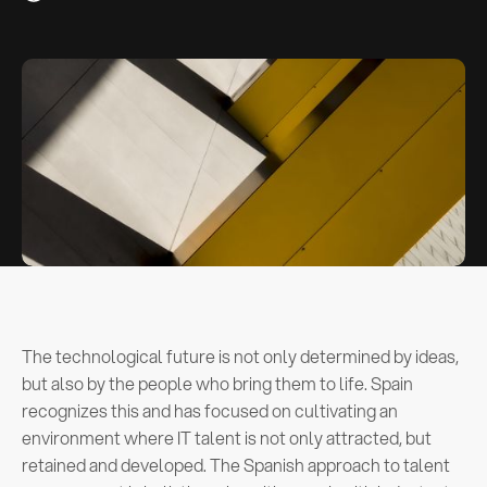
The technological future is not only determined by ideas,
but also by the people who bring them to life. Spain
recognizes this and has focused on cultivating an
environment where IT talent is not only attracted, but
retained and developed. The Spanish approach to talent