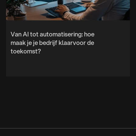
Van AI tot automatisering: hoe
maak je je bedrijf klaarvoor de
toekomst?