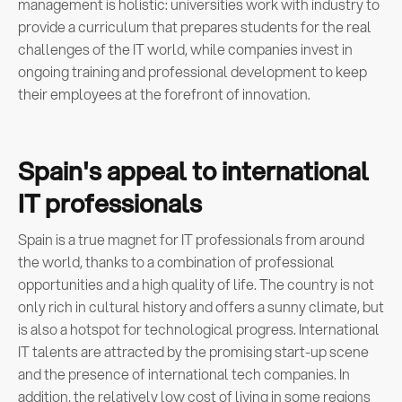
management is holistic: universities work with industry to
provide a curriculum that prepares students for the real
challenges of the IT world, while companies invest in
ongoing training and professional development to keep
their employees at the forefront of innovation.
Spain's appeal to international
IT professionals
Spain is a true magnet for IT professionals from around
the world, thanks to a combination of professional
opportunities and a high quality of life. The country is not
only rich in cultural history and offers a sunny climate, but
is also a hotspot for technological progress. International
IT talents are attracted by the promising start-up scene
and the presence of international tech companies. In
addition, the relatively low cost of living in some regions