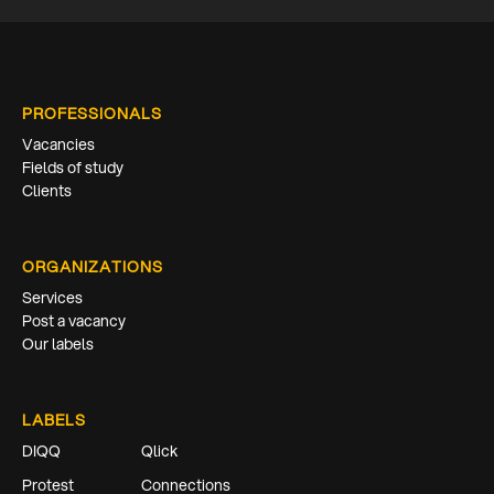
PROFESSIONALS
Vacancies
Fields of study
Clients
ORGANIZATIONS
Services
Post a vacancy
Our labels
LABELS
DIQQ
Qlick
Protest
Connections