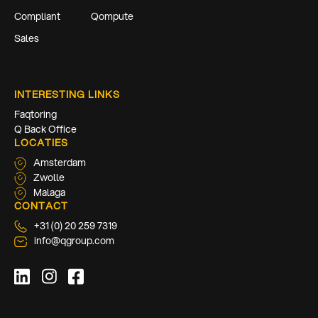
Compliant
Qompute
Sales
INTERESTING LINKS
Faqtoring
Q Back Office
LOCATIES
Amsterdam
Zwolle
Malaga
CONTACT
+31 (0) 20 259 7319
info@qgroup.com