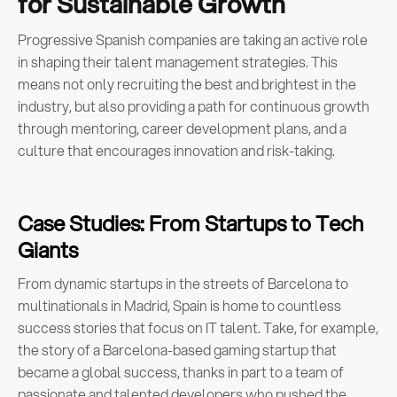
for Sustainable Growth
Progressive Spanish companies are taking an active role
in shaping their talent management strategies. This
means not only recruiting the best and brightest in the
industry, but also providing a path for continuous growth
through mentoring, career development plans, and a
culture that encourages innovation and risk-taking.
Case Studies: From Startups to Tech
Giants
From dynamic startups in the streets of Barcelona to
multinationals in Madrid, Spain is home to countless
success stories that focus on IT talent. Take, for example,
the story of a Barcelona-based gaming startup that
became a global success, thanks in part to a team of
passionate and talented developers who pushed the