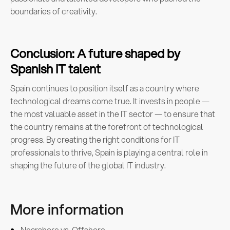
boundaries of creativity.
Conclusion: A future shaped by
Spanish IT talent
Spain continues to position itself as a country where
technological dreams come true. It invests in people —
the most valuable asset in the IT sector — to ensure that
the country remains at the forefront of technological
progress. By creating the right conditions for IT
professionals to thrive, Spain is playing a central role in
shaping the future of the global IT industry.
More information
Nearshore vs. Offshore