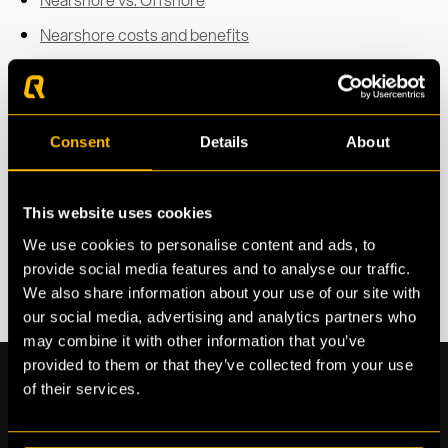
Nearshore costs and benefits
Talent and Nearshore secondment
IT services for Nearshore
Nearshore in Spain
Consent
Details
About
This website uses cookies
We use cookies to personalise content and ads, to
provide social media features and to analyse our traffic.
We also share information about your use of our site with
our social media, advertising and analytics partners who
may combine it with other information that you’ve
provided to them or that they’ve collected from your use
of their services.