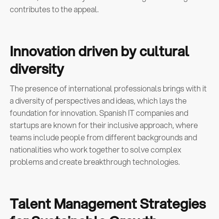
contributes to the appeal.
Innovation driven by cultural
diversity
The presence of international professionals brings with it
a diversity of perspectives and ideas, which lays the
foundation for innovation. Spanish IT companies and
startups are known for their inclusive approach, where
teams include people from different backgrounds and
nationalities who work together to solve complex
problems and create breakthrough technologies.
Talent Management Strategies