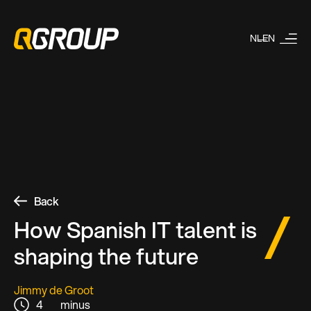
NL
EN
Back
How Spanish IT talent is
shaping the future
Jimmy de Groot
4
minus